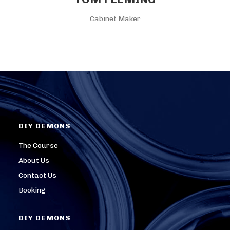
Cabinet Maker
DIY DEMONS
The Course
About Us
Contact Us
Booking
DIY DEMONS