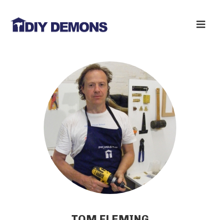
TOM FLEMING