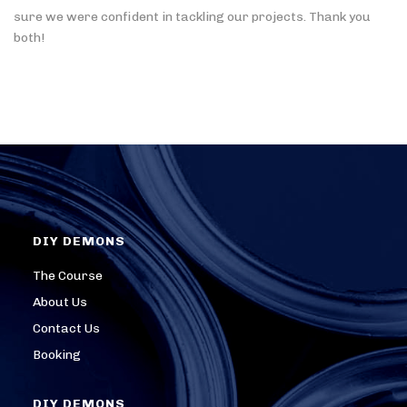
sure we were confident in tackling our projects. Thank you
both!
DIY DEMONS
The Course
About Us
Contact Us
Booking
DIY DEMONS