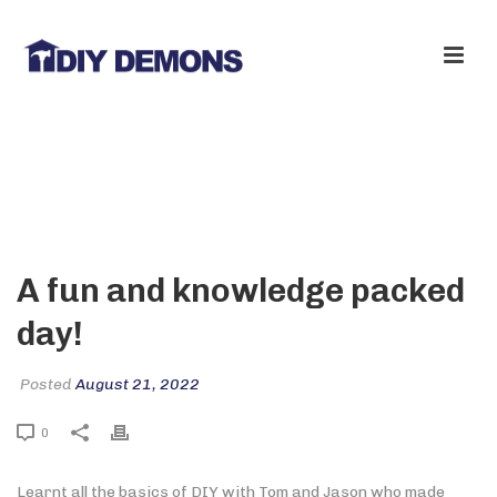
A FUN AND KNOWLEDGE PACKED
DAY!
A fun and knowledge packed
day!
Posted
August 21, 2022
0
Learnt all the basics of DIY with Tom and Jason who made