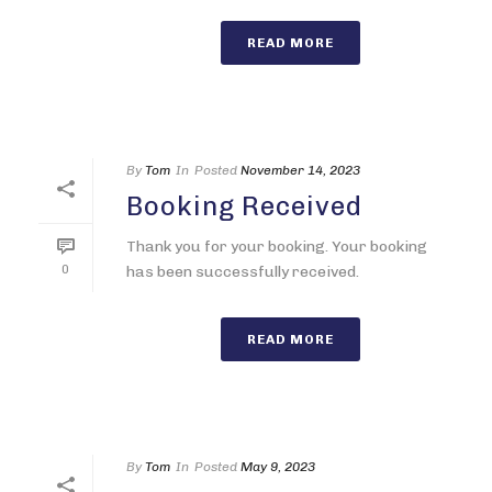
READ MORE
By
Tom
In
Posted
November 14, 2023
Booking Received
Thank you for your booking. Your booking
0
has been successfully received.
READ MORE
By
Tom
In
Posted
May 9, 2023