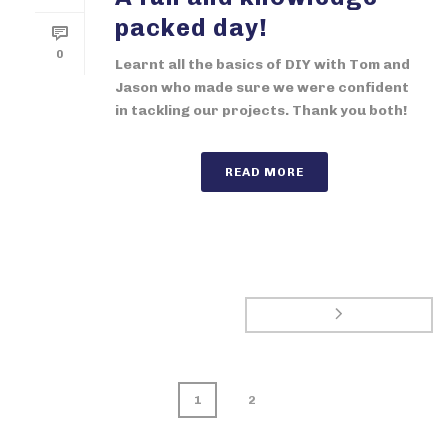
packed day!
0
Learnt all the basics of DIY with Tom and
Jason who made sure we were confident
in tackling our projects. Thank you both!
READ MORE
1
2