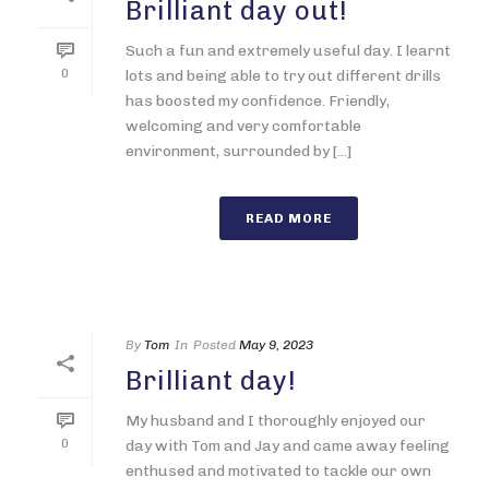
Brilliant day out!
Such a fun and extremely useful day. I learnt
0
lots and being able to try out different drills
has boosted my confidence. Friendly,
welcoming and very comfortable
environment, surrounded by [...]
READ MORE
By
Tom
In
Posted
May 9, 2023
Brilliant day!
My husband and I thoroughly enjoyed our
0
day with Tom and Jay and came away feeling
enthused and motivated to tackle our own