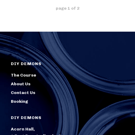
page
1
of
2
DIY DEMONS
The Course
About Us
Contact Us
Booking
DIY DEMONS
Acorn Hall,