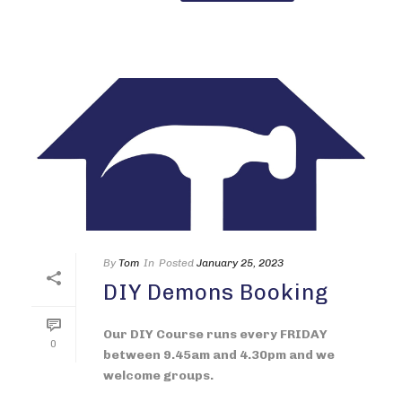
By
Tom
In
Posted
January 25, 2023
DIY Demons Booking
Our DIY Course runs every FRIDAY
0
between 9.45am and 4.30pm and we
welcome groups.