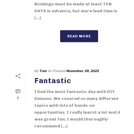
Bookings must be made at least TEN
DAYS in advance, but more lead time is
[...]
READ MORE
By
Tom
In
Posted
November 29, 2022
Fantastic
I had the most fantastic day with DIY
0
Demons. We covered so many different
topics with lots of hands-on
opportunities. I really learnt a lot and it
was great fun. I would thoroughly
recommend [...]