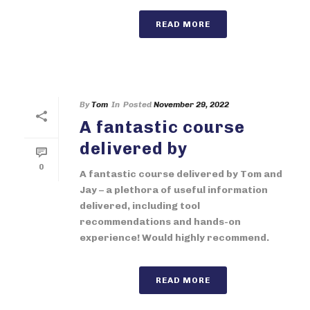
READ MORE
By
Tom
In
Posted
November 29, 2022
A fantastic course
delivered by
0
A fantastic course delivered by Tom and
Jay – a plethora of useful information
delivered, including tool
recommendations and hands-on
experience! Would highly recommend.
READ MORE