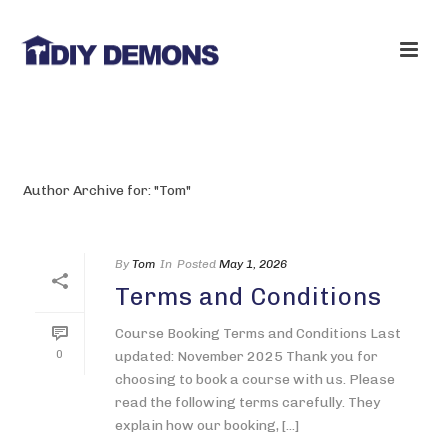
ARCHIVES
Author Archive for: "Tom"
By
Tom
In
Posted
May 1, 2026
Terms and Conditions
Course Booking Terms and Conditions Last
0
updated: November 2025 Thank you for
choosing to book a course with us. Please
read the following terms carefully. They
explain how our booking, [...]