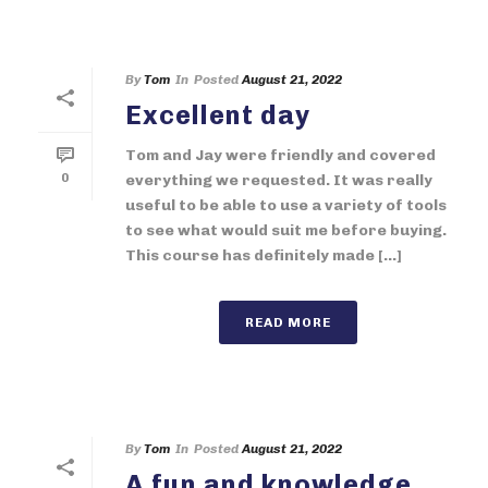
By
Tom
In
Posted
August 21, 2022
Excellent day
Tom and Jay were friendly and covered
0
everything we requested. It was really
useful to be able to use a variety of tools
to see what would suit me before buying.
This course has definitely made [...]
READ MORE
By
Tom
In
Posted
August 21, 2022
A fun and knowledge