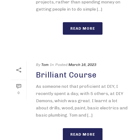
projects, rather than spending money on
getting people in to do simple [...]
READ MORE
By
Tom
In
Posted
March 16, 2023
Brilliant Course
As someone not that proficient at DIY, I
0
recently spent a day, with 5 others, at DIY
Demons, which was great. I learnt a lot
about drills, wood, paint, basic electrics and
basic plumbing. Tom and [...]
READ MORE